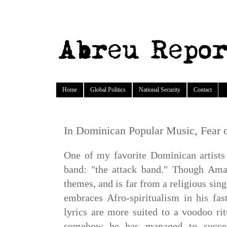
Home
Global Politics
National Security
Contact
In Dominican Popular Music, Fear of
One of my favorite Dominican artists 
band: "the attack band." Though Ama
themes, and is far from a religious sing
embraces Afro-spiritualism in his fas
lyrics are more suited to a voodoo rit
somehow he has managed to success