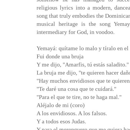
religious lyrics into a modern, danc
song that truly embodies the Dominican
musical heritage is the song Yema
intermediary for God, in voodoo.
Yemayá: quítame lo malo y tíralo en el
Fui donde una bruja
Y me dijo, "Amarfis, tú estás saladito."
La bruja me dijo, "te quieren hacer dañ
"Hay muchos envidiosos que te quieren
"Te daré una cosa que te cuidará."
"Para el que te tire, no te haga mal."
Aléjalo de mi (coro)
A los envidiosos. A los falsos.
Y a todos esos Judas.
Y para el merenguero que me quiera ha