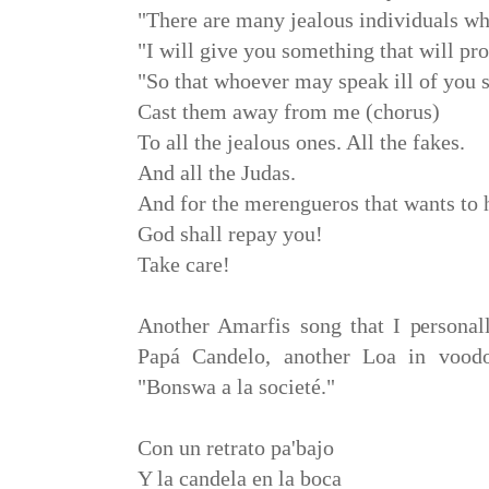
"There are many jealous individuals w
"I will give you something that will pro
"So that whoever may speak ill of you s
Cast them away from me (chorus)
To all the jealous ones. All the fakes.
And all the Judas.
And for the merengueros that wants to 
God shall repay you!
Take care!
Another Amarfis song that I personal
Papá Candelo, another Loa in voodo
"Bonswa a la societé."
Con un retrato pa'bajo
Y la candela en la boca