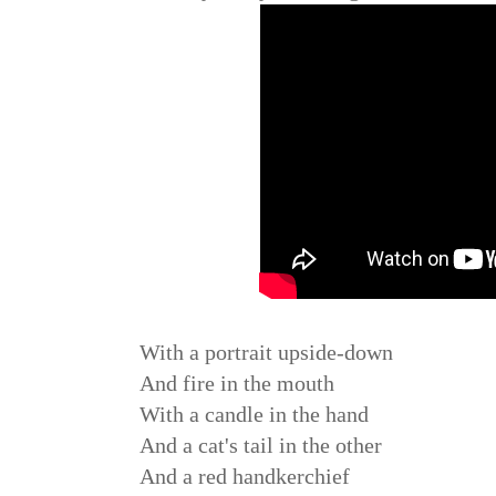
With a portrait upside-down
And fire in the mouth
With a candle in the hand
And a cat's tail in the other
And a red handkerchief