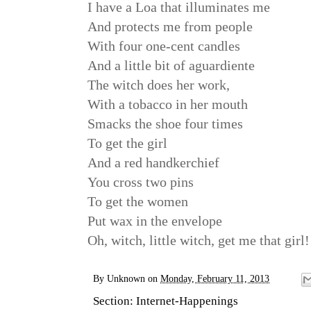
I have a Loa that illuminates me
And protects me from people
With four one-cent candles
And a little bit of aguardiente
The witch does her work,
With a tobacco in her mouth
Smacks the shoe four times
To get the girl
And a red handkerchief
You cross two pins
To get the women
Put wax in the envelope
Oh, witch, little witch, get me that girl!
By
Unknown
on
Monday, February 11, 2013
Section:
Internet-Happenings