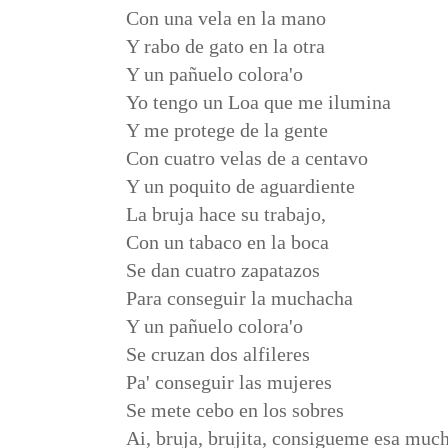
Con una vela en la mano
Y rabo de gato en la otra
Y un pañuelo colora'o
Yo tengo un Loa que me ilumina
Y me protege de la gente
Con cuatro velas de a centavo
Y un poquito de aguardiente
La bruja hace su trabajo,
Con un tabaco en la boca
Se dan cuatro zapatazos
Para conseguir la muchacha
Y un pañuelo colora'o
Se cruzan dos alfileres
Pa' conseguir las mujeres
Se mete cebo en los sobres
Ai, bruja, brujita, consigueme esa muc