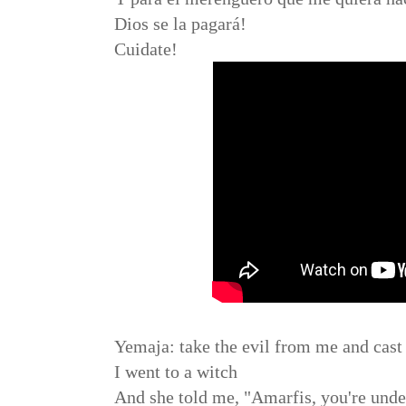
Dios se la pagará!
Cuidate!
Yemaja: take the evil from me and cast i
I went to a witch
And she told me, "Amarfis, you're under