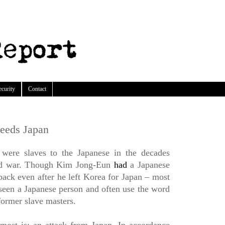
ecurity
Contact
eeds Japan
 were slaves to the Japanese in the decades
rld war. Though Kim Jong-Eun
had
a Japanese
ck even after he left Korea for Japan – most
een a Japanese person and often use the word
former slave masters.