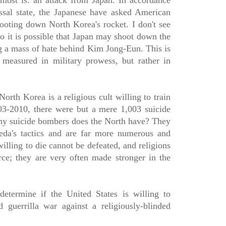
most is: an attack from Japan. In accordance
ssal state, the Japanese have asked American
hooting down North Korea's rocket. I don't see
o it is possible that Japan may shoot down the
ng a mass of hate behind Kim Jong-Eun. This is
 measured in military prowess, but rather in
orth Korea is a religious cult willing to train
3-2010, there were but a mere 1,003 suicide
y suicide bombers does the North have? They
eda's tactics and are far more numerous and
illing to die cannot be defeated, and religions
ce; they are very often made stronger in the
etermine if the United States is willing to
 guerrilla war against a religiously-blinded