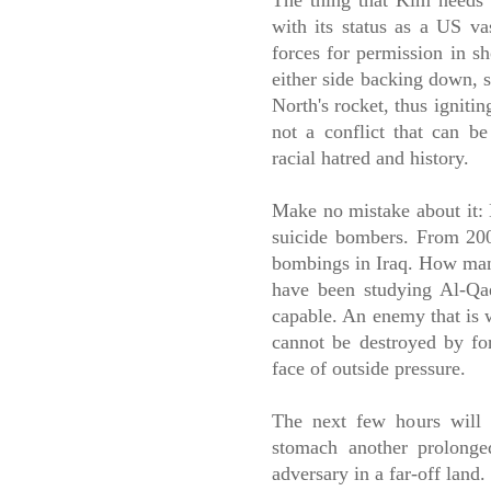
The thing that Kim needs 
with its status as a US va
forces for permission in s
either side backing down, s
North's rocket, thus igniti
not a conflict that can be
racial hatred and history.
Make no mistake about it: N
suicide bombers. From 200
bombings in Iraq. How man
have been studying Al-Qa
capable. An enemy that is w
cannot be destroyed by for
face of outside pressure.
The next few hours will d
stomach another prolonged
adversary in a far-off land.