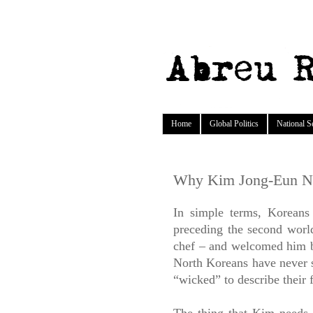
Home
Global Politics
National S
Why Kim Jong-Eun N
In simple terms, Koreans
preceding the second wo
chef – and welcomed him ba
North Koreans have never s
“wicked” to describe their 