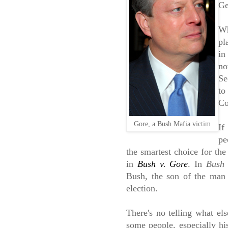
Ge
Wh
pl
in
no
Se
to
Co
Gore, a Bush Mafia victim
If
pe
the smartest choice for the
in
Bush v. Gore
. In
Bush 
Bush, the son of the man
election.
There's no telling what els
some people, especially hi