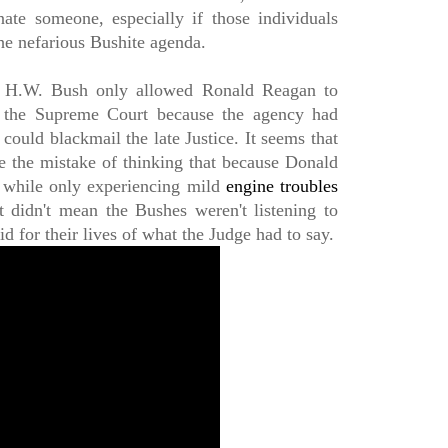
ate someone, especially if those individuals
he nefarious Bushite agenda.
 H.W. Bush only allowed Ronald Reagan to
o the Supreme Court because the agency had
ould blackmail the late Justice. It seems that
e the mistake of thinking that because Donald
 while only experiencing mild
engine troubles
it didn't mean the Bushes weren't listening to
d for their lives of what the Judge had to say.