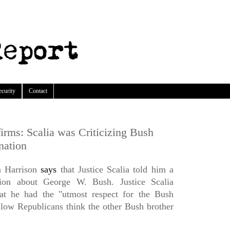
ecurity
Contact
rms: Scalia was Criticizing Bush
nation
n Harrison
says
that Justice Scalia told him a
nion about George W. Bush. Justice Scalia
hat he had the "utmost respect for the Bush
ellow Republicans think the other Bush brother