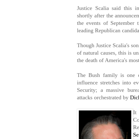
Justice Scalia said this i
shortly after the announcem
the events of September 
leading Republican candid
Though Justice Scalia's son 
of natural causes, this is u
the death of America's mos
The Bush family is one o
influence stretches into 
Security; a massive burea
attacks orchestrated by
Dic
It
Co
Re
Se