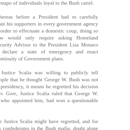
stapo of individuals loyal to the Bush cartel.
ereas before a President had to carefully
ant his supporters in every government agency
 order to effectuate a domestic coup, doing so
w would only require asking Homeland
curity Advisor to the President Lisa Monaco
 declare a state of emergency and enact
ntinuity of Government plans.
 Justice Scalia was willing to publicly tell
ople that he thought George W. Bush was not
 presidency, it means he regretted his decision
v. Gore
, Justice Scalia ruled that George W.
 who appointed him, had won a questionable
e Justice Scalia might have regretted, and for
s confederates in the Bush mafia, doubt alone