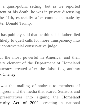
n a quasi-public setting, but as we reported
ent of his death, he was in private discussing
the 11th, especially after comments made by
ate, Donald Trump.
has publicly said that he thinks his father died
nlikely to quell calls for more transparency into
t controversial conservative judge.
f the most powerful in America, and their
every element of the Department of Homeland
ucracy created after the false flag anthrax
k Cheney
.
 was the mailing of anthrax to members of
ngress and the media that scared Senators and
presentatives into signing the
Homeland
curity Act of 2002
, creating a national