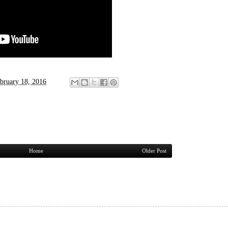
bruary 18, 2016
Home
Older Post