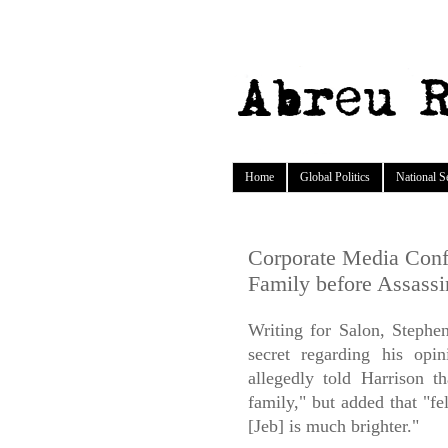
Home
Global Politics
National S
Corporate Media Confi
Family before Assassi
Writing for Salon, Stephe
secret regarding his opi
allegedly told Harrison t
family," but added that "f
[Jeb] is much brighter."