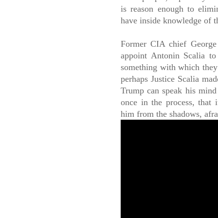
is reason enough to elimin
have inside knowledge of t
Former CIA chief George
appoint Antonin Scalia t
something with which they c
perhaps Justice Scalia mad
Trump can speak his mind
once in the process, that 
him from the shadows, afrai