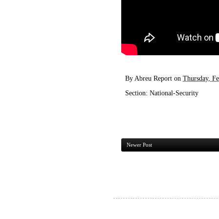
By
Abreu Report
on
Thursday, Fe
Section:
National-Security
Newer Post