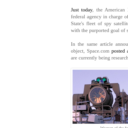
Just today
, the American 
federal agency in charge o
State's fleet of spy satell
with the purported goal of 
In the same article ann
object, Space.com
posted 
are currently being research