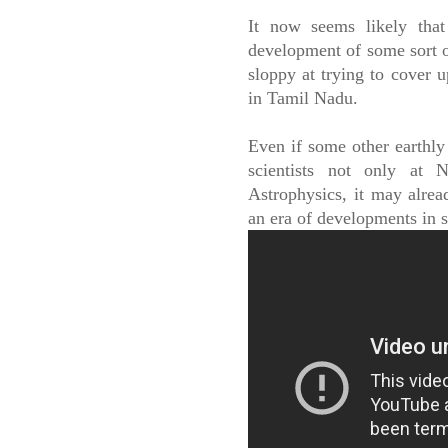
It now seems likely tha
development of some sort o
sloppy at trying to cover u
in Tamil Nadu.
Even if some other earthly
scientists not only at 
Astrophysics, it may alrea
an era of developments in 