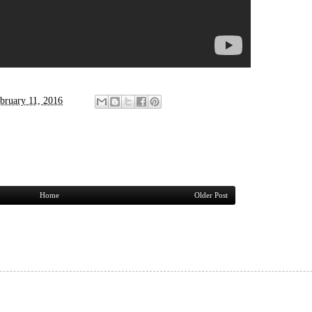
bruary 11, 2016
Home
Older Post