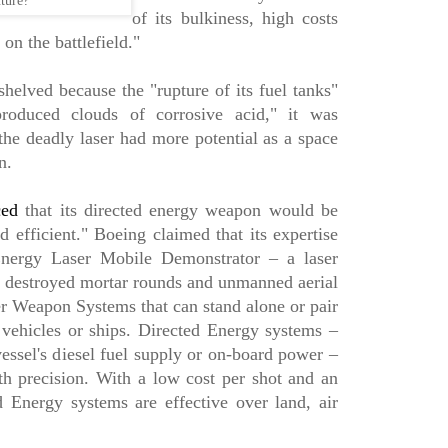
ture?
of its bulkiness, high costs
 on the battlefield."
elved because the "rupture of its fuel tanks"
produced clouds of corrosive acid," it was
the deadly laser had more potential as a space
n.
ced
that its directed energy weapon would be
nd efficient." Boeing claimed that its expertise
nergy Laser Mobile Demonstrator – a laser
d destroyed mortar rounds and unmanned aerial
r Weapon Systems that can stand alone or pair
vehicles or ships. Directed Energy systems –
essel's diesel fuel supply or on-board power –
th precision. With a low cost per shot and an
d Energy systems are effective over land, air