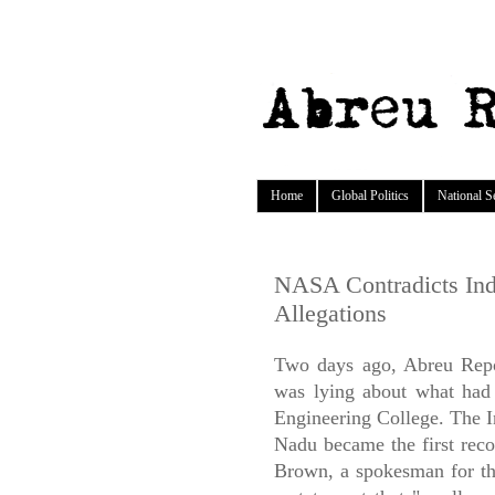
Home
Global Politics
National S
NASA Contradicts In
Allegations
Two days ago, Abreu Rep
was lying about what had 
Engineering College. The I
Nadu became the first reco
Brown, a spokesman for t