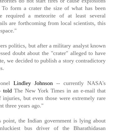
eorites do not start fires or cause explosions
 To form a crater the size of what has been
 required a meteorite of at least several
ls are forthcoming from local scientists, this
 space."
s politics, but after a military analyst known
essed doubt about the "crater" alleged to have
e, we decided to publish a story contradictory
ims.
onel
Lindley Johnson
-- currently NASA's
--
told
The New York Times in an e-mail that
f injuries, but even those were extremely rare
t three years ago."
is point, the Indian government is lying about
nluckiest bus driver of the Bharathidasan