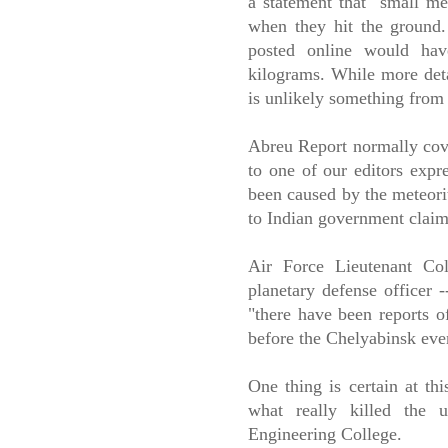
a statement that "small met
when they hit the ground.
posted online would have
kilograms. While more detai
is unlikely something from
Abreu Report normally cover
to one of our editors expr
been caused by the meteorit
to Indian government cla
Air Force Lieutenant Col
planetary defense officer 
"there have been reports o
before the Chelyabinsk even
One thing is certain at th
what really killed the u
Engineering College.