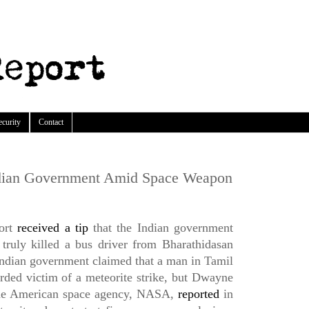
ecurity
Contact
dian Government Amid Space Weapon
ort
received a tip
that the Indian government
truly killed a bus driver from Bharathidasan
ndian government claimed that a man in Tamil
rded victim of a meteorite strike, but Dwayne
he American space agency, NASA,
reported
in