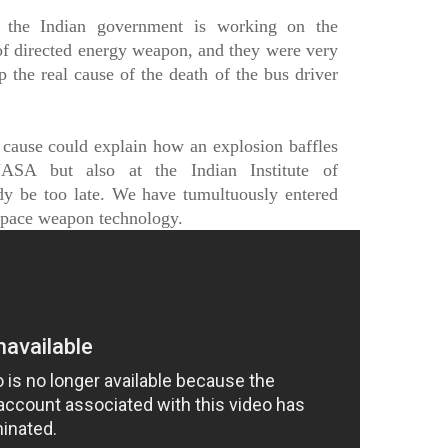
t the Indian government is working on the
f directed energy weapon, and they were very
p the real cause of the death of the bus driver
 cause could explain how an explosion baffles
NASA but also at the Indian Institute of
dy be too late. We have tumultuously entered
space weapon technology.