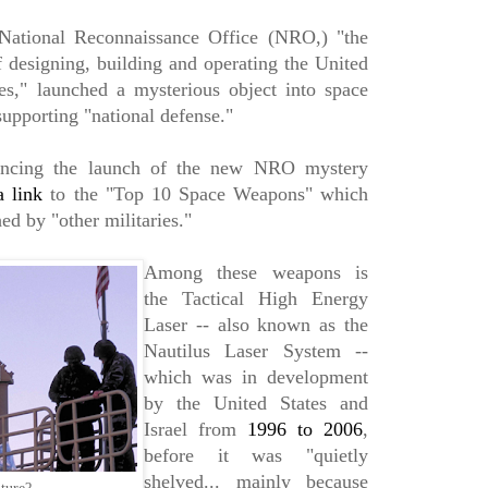
National Reconnaissance Office (NRO,) "the
f designing, building and operating the United
ites," launched a mysterious object into space
supporting "national defense."
ouncing the launch of the new NRO mystery
a link
to the "Top 10 Space Weapons" which
ed by "other militaries."
Among these weapons is
the Tactical High Energy
Laser -- also known as the
Nautilus Laser System --
which was in development
by the United States and
Israel from
1996 to 2006
,
before it was "quietly
shelved... mainly because