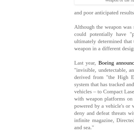
Weapon of the fu
and poor anticipated results
Although the weapon was sh
could potentially have "
ultimately determined that 
weapon in a different desig
Last year,
Boeing
announ
"invisible, undetectable, a
derived from "the High E
system that has tracked an
vehicles – to Compact Lase
with weapon platforms on 
powered by a vehicle's or v
deny and defeat threats wi
infinite magazine, Directe
and sea."