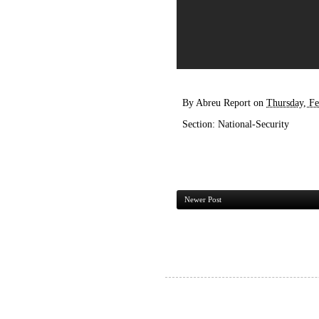
By
Abreu Report
on
Thursday, Fe
Section:
National-Security
Newer Post