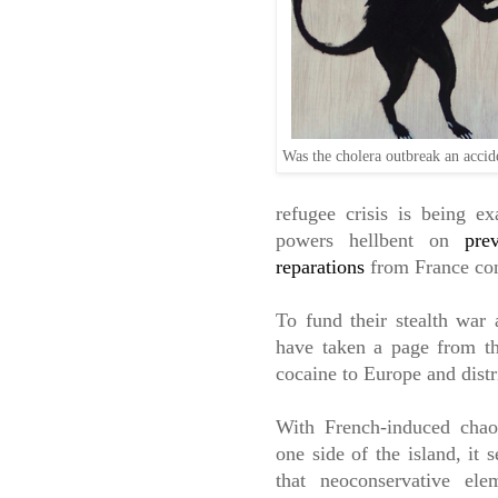
Was the cholera outbreak an acci
refugee crisis is being e
powers hellbent on
pre
reparations
from France con
To fund their stealth war 
have taken a page from 
cocaine to Europe and distr
With French-induced cha
one side of the island, it 
that neoconservative ele