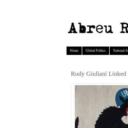
Home
Global Politics
National S
Rudy Giuliani Linked