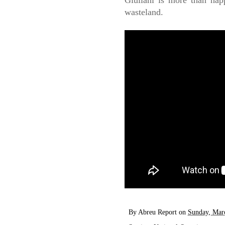
Giuliani is more than happ
wasteland.
By
Abreu Report
on
Sunday, Mar