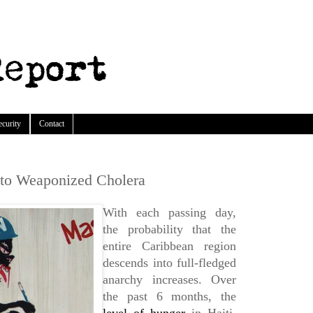
ecurity
Contact
 to Weaponized Cholera
With each passing day,
the probability that the
entire Caribbean region
descends into full-fledged
anarchy increases. Over
the past 6 months, the