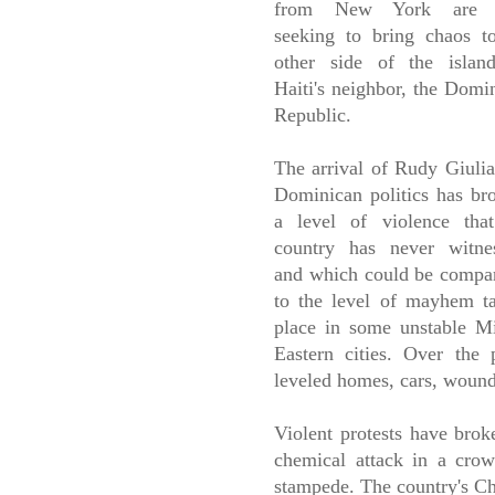
from New York are
seeking to bring chaos t
other side of the islan
Haiti's neighbor, the Domi
Republic.
The arrival of Rudy Giulia
Dominican politics has br
a level of violence tha
country has never witne
and which could be compa
to the level of mayhem t
place in some unstable M
Eastern cities. Over the
leveled homes, cars, wounde
Violent protests have brok
chemical attack in a crow
stampede. The country's Ch