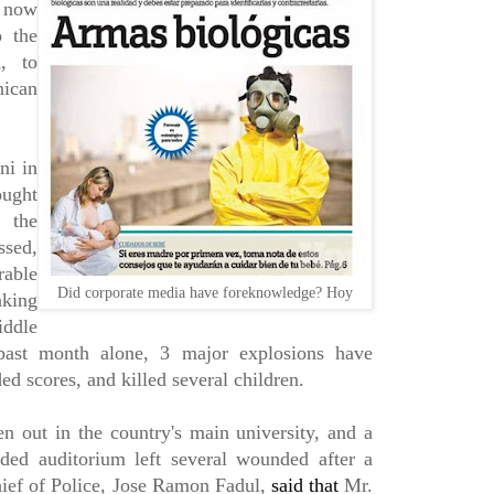
 now
o the
d, to
nican
ni in
ought
t the
ssed,
rable
Did corporate media have foreknowledge? Hoy
aking
iddle
 past month alone, 3 major explosions have
d scores, and killed several children.
en out in the country's main university, and a
ded auditorium left several wounded after a
ief of Police, Jose Ramon Fadul,
said that
Mr.