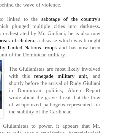
s behind the wave of violence.
lso linked to the
sabotage of the country's
ich plunged multiple cities into darkness.
orchestrated by Mr. Giuliani, he is also now
break of cholera
, a disease which was brought
by United Nations troops
and has now been
nit of the Dominican military.
The Giulianistas are most likely involved
with this
renegade military unit
, and
shortly before the arrival of Rudy Giuliani
in Dominican politics, Abreu Report
wrote about the grave threat that the flow
of weaponized pathogens represented for
the stability of the Caribbean.
 Giulianistas to power, it appears that Mr.