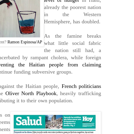
level of hunger
in Haiti,
already the poorest nation
in the Western
Hemisphere, has doubled.
As the famine breaks
dent?
Ramon Espinosa/AP
what little social fabric
the nation still had, a
xacerbated by rampant cholera, while foreign
venting the Haitian people from claiming
tinue funding subversive groups.
against the Haitian people,
French politicians
the
Oliver North Playbook
, heavily trafficking
ibuting it to their own population.
os on
seems
ments