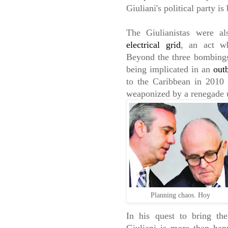
Giuliani's political party i
The Giulianistas were a
electrical grid
, an act wh
Beyond the three bombings 
being implicated in an
out
to the Caribbean in 2010
weaponized by a renegade u
Planning chaos. Hoy
In his quest to bring the