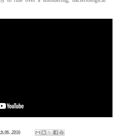
y to rule over a smoldering, bacteriological
ch 06, 2016