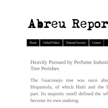
Home
Global Politics
National Security
Contact
Heavily Pursued by Perfume Industr
Tree Perishes
The Guaconejo tree was once abu
Hispaniola, of which Haiti and the
part. Its majestic smell defined the w
become its own undoing.