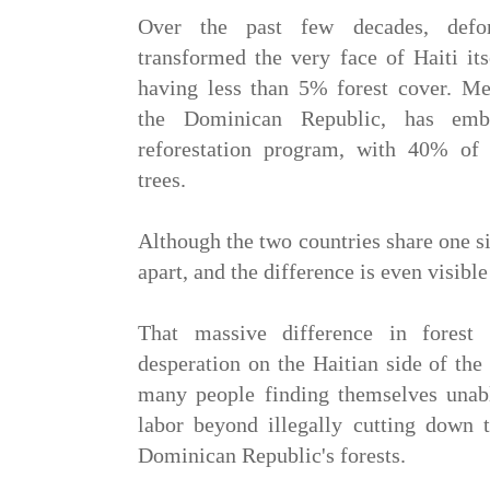
Over the past few decades, defore
transformed the very face of Haiti it
having less than 5% forest cover. Mea
the Dominican Republic, has emb
reforestation program, with 40% of 
trees.
Although the two countries share one si
apart, and the difference is even visibl
That massive difference in forest
desperation on the Haitian side of the
many people finding themselves unab
labor beyond illegally cutting down t
Dominican Republic's forests.