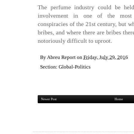
The perfume industry could be held
involvement in one of the most d
conspiracies of the 21st century, but wh
bribes, and where there are bribes ther
notoriously difficult to uproot.
By
Abreu Report
on
Friday, July 29, 2016
Section:
Global-Politics
Newer Post
Home