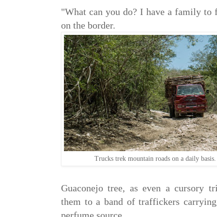
"What can you do? I have a family to 
on the border.
Trucks trek mountain roads on a daily basis
Guaconejo tree, as even a cursory tr
them to a band of traffickers carrying
perfume source.