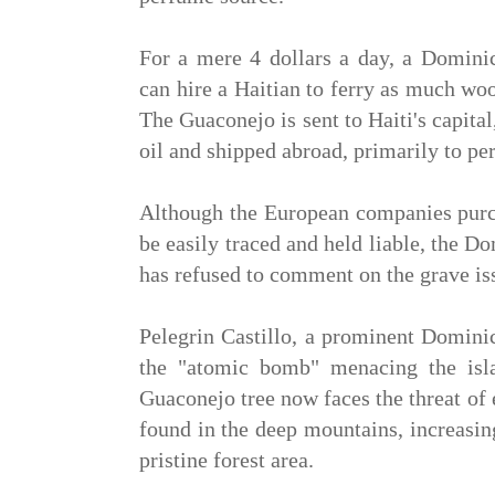
For a mere 4 dollars a day, a Domini
can hire a Haitian to ferry as much woo
The Guaconejo is sent to Haiti's capital
oil and shipped abroad, primarily to pe
Although the European companies purc
be easily traced and held liable, the 
has refused to comment on the grave is
Pelegrin Castillo, a prominent Dominic
the "atomic bomb" menacing the isla
Guaconejo tree now faces the threat of 
found in the deep mountains, increasing
pristine forest area.