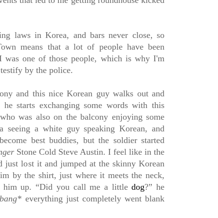
vents that led to me getting roundhouse kicked
ing laws in Korea, and bars never close, so
own means that a lot of people have been
 I was one of those people, which is why I'm
 testify by the police.
lcony and this nice Korean guy walks out and
n he starts exchanging some words with this
 who was also on the balcony enjoying some
 a seeing a white guy speaking Korean, and
ecome best buddies, but the soldier started
nger
S
tone Cold Steve Austin. I feel like in the
d just lost it and jumped at the skinny Korean
m by the shirt, just where it meets the neck,
g him up. “Did you call me a little
dog
?” he
bang*
everything just completely went blank