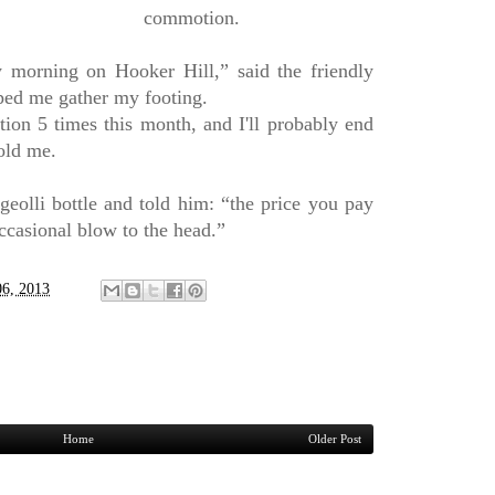
commotion.
y morning on Hooker Hill,” said the friendly
ped me gather my footing.
ation 5 times this month, and I'll probably end
old me.
olli bottle and told him: “the price you pay
ccasional blow to the head.”
06, 2013
Home
Older Post