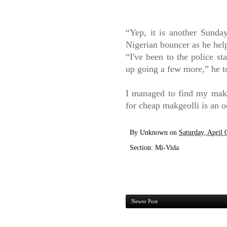
“
Yep, it is another Sunda
Nigerian bouncer as he hel
“
I've been to the police st
up going a few more,” he t
I managed to find my makge
for cheap makgeolli is an o
By
Unknown
on
Saturday, April 
Section:
Mi-Vida
Newer Post