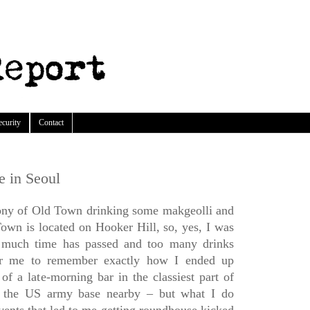
ecurity
Contact
e in Seoul
cony of Old Town drinking some makgeolli and
Town is located on Hooker Hill, so, yes, I was
o much time has passed and too many drinks
or me to remember exactly how I ended up
of a late-morning bar in the classiest part of
y the US army base nearby – but what I do