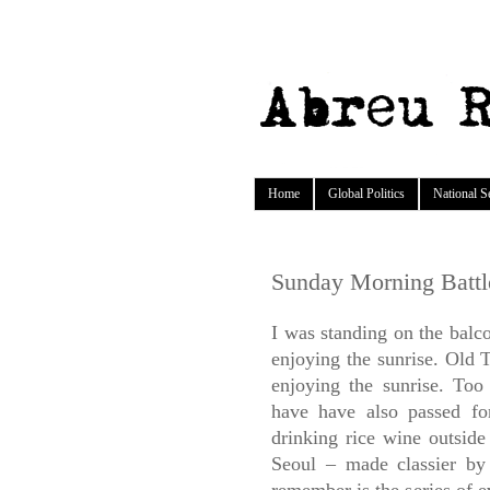
Home
Global Politics
National S
Sunday Morning Battl
I was standing on the bal
enjoying the sunrise. Old 
enjoying the sunrise. To
have have also passed f
drinking rice wine outside 
Seoul – made classier b