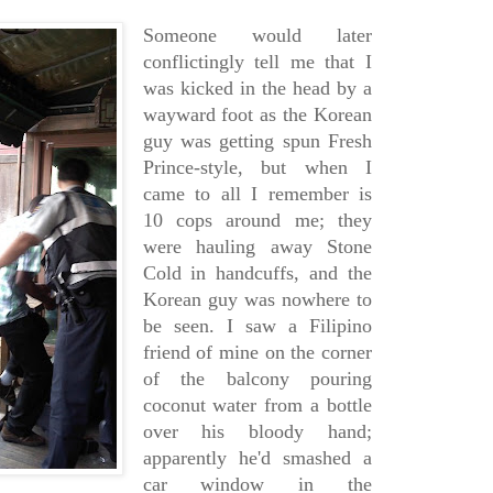
Someone would later
conflictingly tell me that I
was kicked in the head by a
wayward foot as the Korean
guy was getting spun Fresh
Prince-style, but when I
came to all I remember is
10 cops around me; they
were hauling away Stone
Cold in handcuffs, and the
Korean guy was nowhere to
be seen. I saw a Filipino
friend of mine on the corner
of the balcony pouring
coconut water from a bottle
over his bloody hand;
apparently he'd smashed a
car window in the