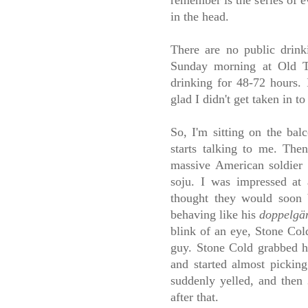
remember is the series of e
in the head.
There are no public drink
Sunday morning at Old T
drinking for 48-72 hours.
glad I didn't get taken in to
So, I'm sitting on the ba
starts talking to me. The
massive American soldier
soju. I was impressed at
thought they would soon b
behaving like his
doppelgä
blink of an eye, Stone Col
guy. Stone Cold grabbed hi
and started almost pickin
suddenly yelled, and then
after that.