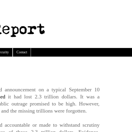
ecurity
Contact
red announcement on a typical September 10
led
it had lost 2.3 trillion dollars. It was a
ublic outrage promised to be high. However,
and the missing trillions were forgotten.
d accountable or made to withstand scrutiny