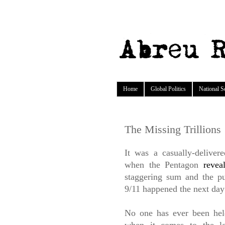
Home
Global Politics
National S
The Missing Trillions
It was a casually-delive
when the Pentagon
revea
staggering sum and the p
9/11 happened the next day 
No one has ever been hel