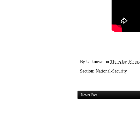
By
Unknown
on
Thursday, Febru
Section:
National-Security
Newer Post