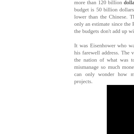
more than 120 billion
doll
budget is 50 billion dollar
lower than the Chinese. Th
only an estimate since the
the budgets don't add up w
It was Eisenhower who war
his farewell address. The v
the nation of what was t
mismanage so much money 
can only wonder how muc
projects.