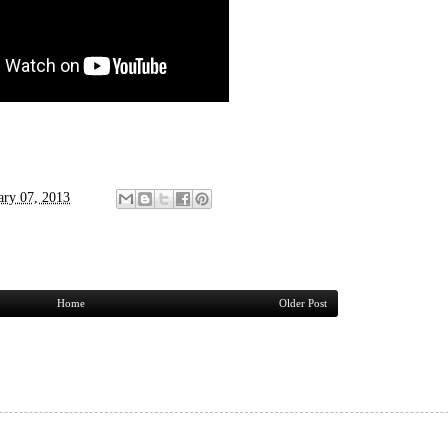
ary 07, 2013
Home
Older Post