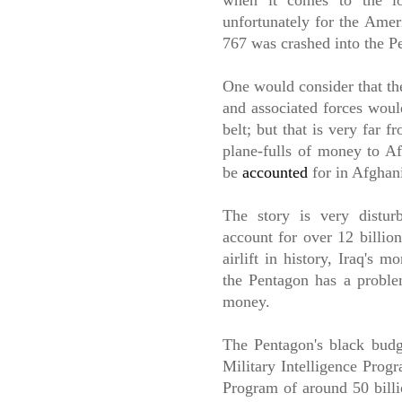
when it comes to the los
unfortunately for the Amer
767 was crashed into the P
One would consider that th
and associated forces would
belt; but that is very far 
plane-fulls of money to Af
be
accounted
for in Afghan
The story is very distur
account for over 12 billio
airlift in history, Iraq's 
the Pentagon has a proble
money.
The Pentagon's black budge
Military Intelligence Progr
Program of around 50 billi