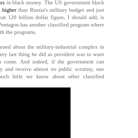
ars
in black money. The US government black
s
higher
than Russia's military budget and just
at 120 billion dollar figure, I should add, is
 Pentagon has another classified program where
ith the programs.
ned about the military-industrial complex in
ery last thing he did as president was to warn
o come. And indeed, if the government can
and receive almost no public scrutiny, one
h little we know about other classified