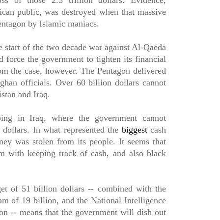
s of those 2.3 trillion dollars. Evidence,
ican public, was destroyed when that massive
entagon by Islamic maniacs.
e start of the two decade war against Al-Qaeda
 force the government to tighten its financial
from the case, however. The Pentagon delivered
ghan officials. Over 60 billion dollars cannot
istan and Iraq.
bing in Iraq, where the government cannot
n dollars. In what represented the
biggest
cash
money was stolen from its people. It seems that
m with keeping track of cash, and also black
t of 51 billion dollars -- combined with the
am of 19 billion, and the National Intelligence
on -- means that the government will dish out