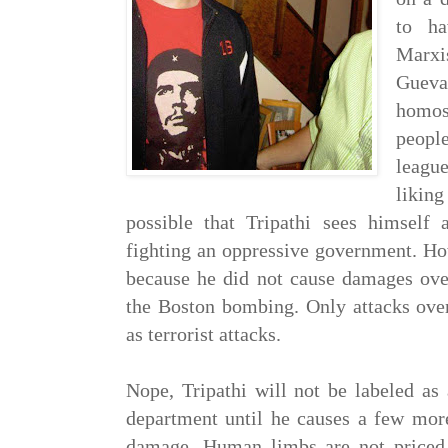
to ha
Marxis
Gue
homo
people
leagu
liking
possible that Tripathi sees himself 
fighting an oppressive government. How
because he did not cause damages over
the Boston bombing. Only attacks over
as terrorist attacks.
Nope, Tripathi will not be labeled as 
department until he causes a few more
damage. Human limbs are not priced 