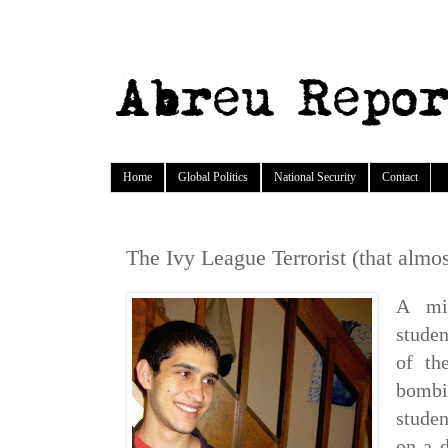
Home
Global Politics
National Security
Contact
The Ivy League Terrorist (that almo
A mis
stude
of th
bombi
studen
on a d