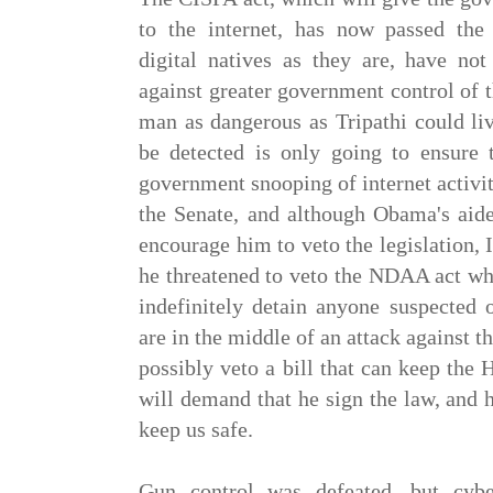
to the internet, has now passed the
digital natives as they are, have not
against greater government control of th
man as dangerous as Tripathi could liv
be detected is only going to ensure
government snooping of internet activit
the Senate, and although Obama's aide
encourage him to veto the legislation, I 
he threatened to veto the NDAA act wh
indefinitely detain anyone suspected 
are in the middle of an attack against
possibly veto a bill that can keep the
will demand that he sign the law, and 
keep us safe.
Gun control was defeated, but cyb