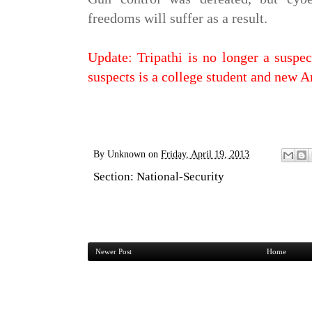
freedoms will suffer as a result.
Update: Tripathi is no longer a suspec
suspects is a college student and new 
By
Unknown
on
Friday, April 19, 2013
Section:
National-Security
Newer Post
Home