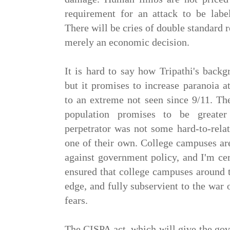
requirement for an attack to be label
There will be cries of double standard re
merely an economic decision.
It is hard to say how Tripathi's backg
but it promises to increase paranoia 
to an extreme not seen since 9/11. Th
population promises to be greate
perpetrator was not some hard-to-rela
one of their own. College campuses ar
against government policy, and I'm cer
ensured that college campuses around 
edge, and fully subservient to the war o
fears.
The CISPA act, which will give the gov