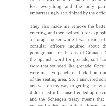
lost everything and the only pa
embarrassingly scrutinized by the offici
They also made me remove the batte
entering, and then swiped it for explosi
a storage locker while I was inside of
consular officers inquired about
pomegranate for the city of Granada. 
the Spanish word for grenade, so I ha
word that sounded like grenade. Once i
were massive panels of thick, bomb-pr
of the seating area. So, I answered so
and was on my way to getting a new sh
didn't need it because I ended up driv
and the Schengen treaty means that 
control for drivers within the European