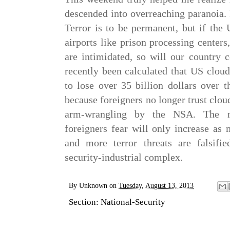
descended into overreaching paranoia. 
Terror is to be permanent, but if the 
airports like prison processing centers
are intimidated, so will our country c
recently been calculated that US clou
to lose over 35 billion dollars over 
because foreigners no longer trust clou
arm-wrangling by the NSA. The n
foreigners fear will only increase as
and more terror threats are falsifi
security-industrial complex.
By
Unknown
on
Tuesday, August 13, 2013
Section:
National-Security