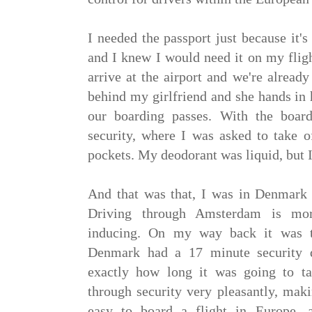
I needed the passport just because it'
and I knew I would need it on my flig
arrive at the airport and we're alread
behind my girlfriend and she hands in 
our boarding passes. With the boar
security, where I was asked to take
pockets. My deodorant was liquid, but I
And that was that, I was in Denmark i
Driving through Amsterdam is mor
inducing. On my way back it was t
Denmark had a 17 minute security q
exactly how long it was going to t
through security very pleasantly, mak
easy to board a flight in Europe, 