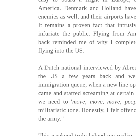
America. Denmark and Holland have 
enemies as well, and their airports have
It remains a proven fact that intrusi
infuriate the public. Flying from 
back reminded me of why I complete
flying into the US.
A Dutch national interviewed by Abreu
the US a few years back and we 
immigration queue, when a new line op
came and started screaming at certain 
we need to '
move, move, move, peop
militaristic tone. Honestly, I felt offen
the army."
This weekend truly helped me realize 