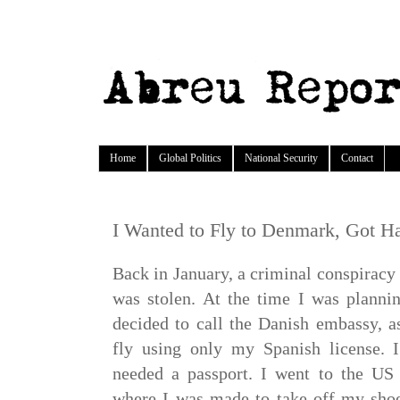
Home
Global Politics
National Security
Contact
I Wanted to Fly to Denmark, Got Ha
Back in January, a criminal conspirac
was stolen. At the time I was planni
decided to call the Danish embassy, as
fly using only my Spanish license. I
needed a passport. I went to the US
where I was made to take off my shoes