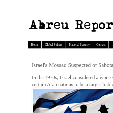
Home
Global Politics
National Security
Contact
Israel's Mossad Suspected of Sabotag
In the 1970s, Israel considered anyone
certain Arab nations to be a target liable