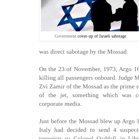
Government
cover-up of Israeli sabotage
was direct sabotage by the Mossad.
On the 23 of November, 1973, Argo 1
killing all passengers onboard. Judge 
Zvi Zamir of the Mossad as the prime 
of the jet, something which was c
corporate media.
Just before the Mossad blew up Argo 
Italy had decided to send 4 suspect
terrorists to Colonel Qaddafi in Lib