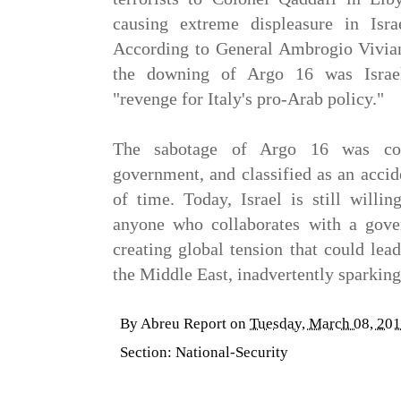
causing extreme displeasure in Israe
According to
General Ambrogio Vivian
the downing of Argo 16 was Israel
"revenge for Italy's pro-Arab policy."
The sabotage of Argo 16 was cov
government, and classified as an accid
of time. Today, Israel is still willi
anyone who collaborates with a gover
creating global tension that could lea
the Middle East, inadvertently sparkin
By
Abreu Report
on
Tuesday, March 08, 20
Section:
National-Security