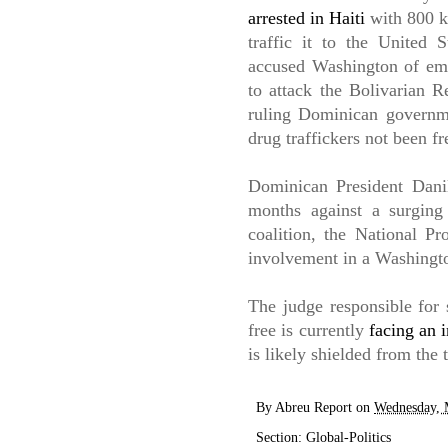
arrested in Haiti
with 800 k
traffic it to the United
accused Washington of emb
to attack the Bolivarian R
ruling Dominican governm
drug traffickers not been fr
Dominican President Danil
months against a surging
coalition, the National Pr
involvement in a Washingt
The judge responsible for 
free is currently
facing an i
is likely shielded from the 
By
Abreu Report
on
Wednesday, 
Section:
Global-Politics