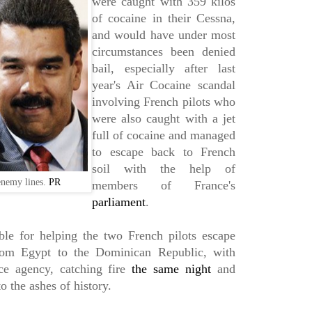
were caught with 359 kilos
of cocaine in their Cessna,
and would have under most
circumstances been denied
bail, especially after last
year's Air Cocaine scandal
involving French pilots who
were also caught with a jet
full of cocaine and managed
to escape back to French
soil with the help of
enemy lines.
PR
members of France's
parliament
.
ble for helping the two French pilots escape
from Egypt to the Dominican Republic, with
ce agency, catching fire
the same night
and
o the ashes of history.