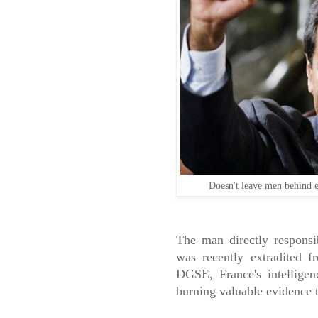
Doesn't leave men behind 
The man directly responsi
was recently extradited 
DGSE, France's intelligen
burning valuable evidence t