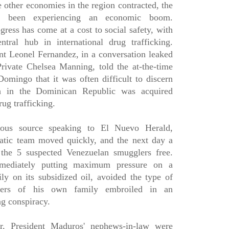
 other economies in the region contracted, the
s been experiencing an economic boom.
gress has come at a cost to social safety, with
tral hub in international drug trafficking.
t Leonel Fernandez, in a conversation leaked
ivate Chelsea Manning, told the at-the-time
mingo that it was often difficult to discern
h in the Dominican Republic was acquired
drug trafficking.
ous source speaking to El Nuevo Herald,
atic team moved quickly, and the next day a
the 5 suspected Venezuelan smugglers free.
mediately putting maximum pressure on a
ly on its subsidized oil, avoided the type of
bers of his own family embroiled in an
ng conspiracy.
r, President Maduros' nephews-in-law were