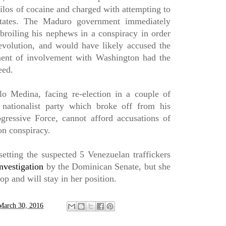
ilos of cocaine and charged with attempting to
 States. The Maduro government immediately
roiling his nephews in a conspiracy in order
evolution, and would have likely accused the
ent of involvement with Washington had the
eed.
o Medina, facing re-election in a couple of
 nationalist party which broke off from his
ogressive Force, cannot afford accusations of
on conspiracy.
setting the suspected 5 Venezuelan traffickers
nvestigation
by the Dominican Senate, but she
top and will stay in her position.
March 30, 2016