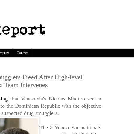
ecurity
Contact
gglers Freed After High-level
c Team Intervenes
ting
that Venezuela's Nicolas Maduro sent a
 to the Dominican Republic with the objective
5 suspected drug smugglers.
The 5 Venezuelan nationals