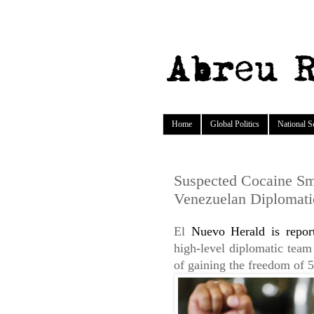
Home
Global Politics
National S
Suspected Cocaine Smu
Venezuelan Diplomati
El
Nuevo Herald is repor
high-level diplomatic team
of gaining the freedom of 