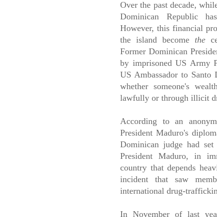
Over the past decade, while
Dominican Republic ha
However, this financial pro
the island become
the
cen
Former Dominican Presiden
by imprisoned US Army Pr
US Ambassador to Santo Do
whether someone's wealt
lawfully or through illicit 
According to an anonym
President Maduro's diplom
Dominican judge had set 
President Maduro, in im
country that depends heavi
incident that saw mem
international drug-trafficki
In November of last yea