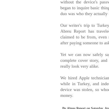
without the device's pass
began to inquire basic thin
duo was who they actually 
Our writer's trip to Turke
Abreu Report has travel
claimed to be from, even 
after paying someone to as
Yet we can now safely sa
complete cover story, and 
really look very alike.
We hired Apple technician
while in Turkey, and inde
device was stolen, so who
money.
By
Abreu Report
on
Saturday, Ap