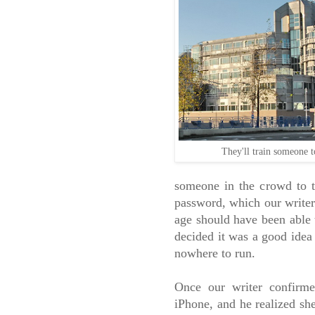
They'll train someone
someone in the crowd to ta
password, which our writer
age should have been able 
decided it was a good idea
nowhere to run.
Once our writer confirme
iPhone, and he realized sh