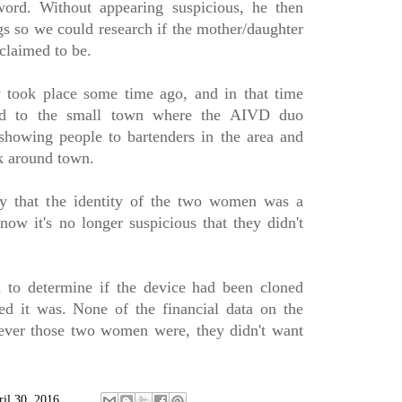
word. Without appearing suspicious, he then
gs so we could research if the mother/daughter
claimed to be.
y took place some time ago, and in that time
ed to the small town where the AIVD duo
showing people to bartenders in the area and
k around town.
y that the identity of the two women was a
now it's no longer suspicious that they didn't
 to determine if the device had been cloned
ed it was. None of the financial data on the
ever those two women were, they didn't want
ril 30, 2016