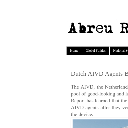
Home
Global Politics
National S
Dutch AIVD Agents B
The AIVD, the Netherland's
pool of good-looking and l
Report has learned that th
AIVD agents after they ver
the device.