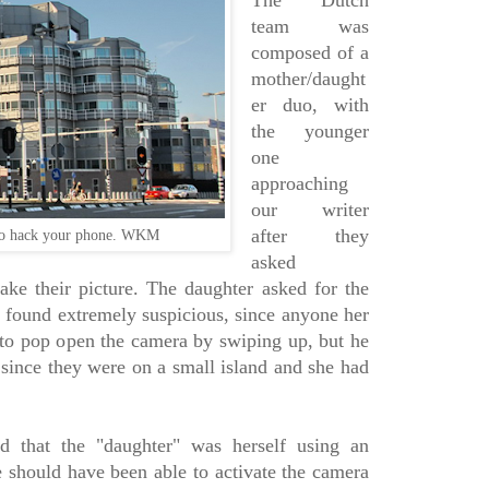
The Dutch
team was
composed of a
mother/daught
er duo, with
the younger
one
approaching
our writer
after they
 to hack your phone. WKM
asked
ke their picture. The daughter asked for the
 found extremely suspicious, since anyone her
to pop open the camera by swiping up, but he
 since they were on a small island and she had
d that the "daughter" was herself using an
e should have been able to activate the camera