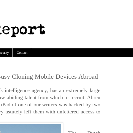
ecurity
Contact
usy Cloning Mobile Devices Abroad
 intelligence agency, has an extremely large
aw-abiding talent from which to recruit. Abreu
e iPad of one of our writers was hacked by two
y astutely left them with unfettered access to