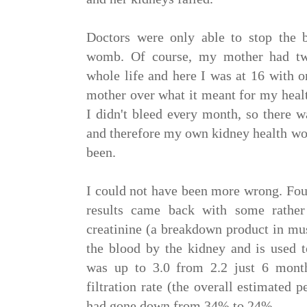
Doctors were only able to stop the 
womb. Of course, my mother had two
whole life and here I was at 16 with o
mother over what it meant for my healt
I didn't bleed every month, so there w
and therefore my own kidney health wou
been.
I could not have been more wrong. Fou
results came back with some rather
creatinine (a breakdown product in musc
the blood by the kidney and is used t
was up to 3.0 from 2.2 just 6 mont
filtration rate (the overall estimated 
had gone down from 34% to 24%.