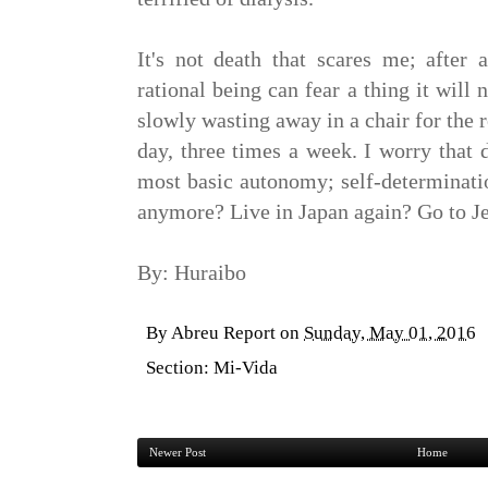
It's not death that scares me; after 
rational being can fear a thing it will 
slowly wasting away in a chair for the r
day, three times a week. I worry that 
most basic autonomy; self-determinatio
anymore? Live in Japan again? Go to J
By: Huraibo
By
Abreu Report
on
Sunday, May 01, 2016
Section:
Mi-Vida
Newer Post
Home