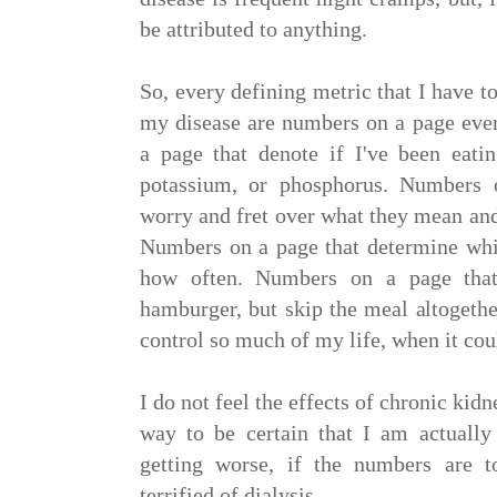
be attributed to anything.
So, every defining metric that I have t
my disease are numbers on a page eve
a page that denote if I've been eatin
potassium, or phosphorus. Numbers
worry and fret over what they mean an
Numbers on a page that determine whi
how often. Numbers on a page tha
hamburger, but skip the meal altogeth
control so much of my life, when it cou
I do not feel the effects of chronic kid
way to be certain that I am actually
getting worse, if the numbers are 
terrified of dialysis.