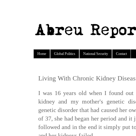
Home
Global Politics
National Security
Contact
Living With Chronic Kidney Disea
I was 16 years old when I found out 
kidney and my mother's genetic dis
genetic disorder that had caused her own
of 37, she had began her period and it
followed and in the end it simply put 
and her kidneys failed.