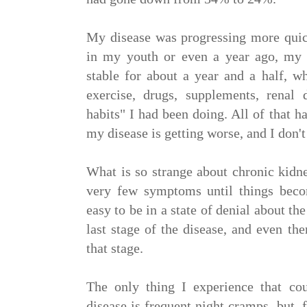
My disease was progressing more quick
in my youth or even a year ago, my 
stable for about a year and a half, wh
exercise, drugs, supplements, renal 
habits" I had been doing. All of that 
my disease is getting worse, and I don'
What is so strange about chronic kidne
very few symptoms until things becom
easy to be in a state of denial about th
last stage of the disease, and even then
that stage.
The only thing I experience that c
disease is frequent night cramps, but, 