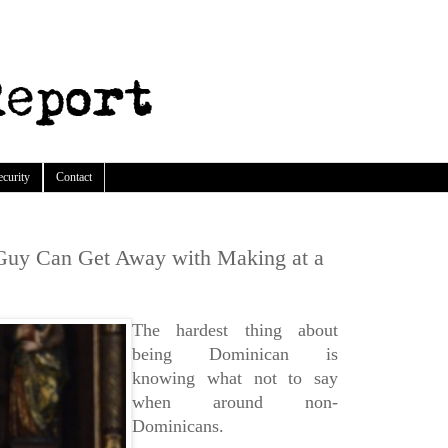
ecurity
Contact
Guy Can Get Away with Making at a
The hardest thing about
being Dominican is
knowing what not to say
when around non-
Dominicans.