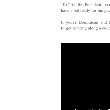
10) "Tell the President to c
have a bat ready for his jaw
If you're Dominican and t
forget to bring along a cou