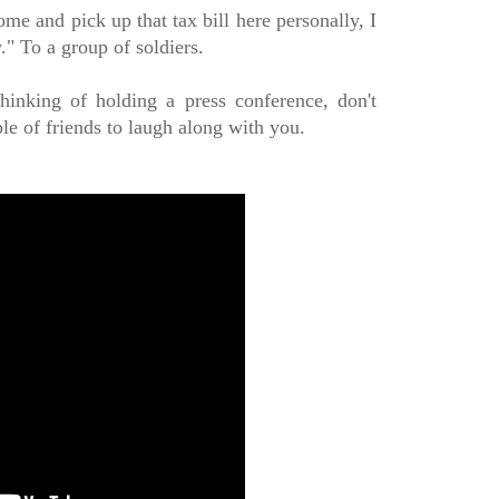
ome and pick up that tax bill here personally, I
." To a group of soldiers.
hinking of holding a press conference, don't
ple of friends to laugh along with you.