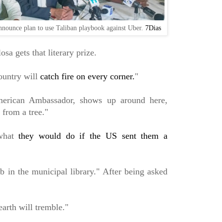
nnounce plan to use Taliban playbook against Uber.
7Dias
sa gets that literary prize.
country will
catch fire on every corner.
"
American Ambassador, shows up around here,
 from a tree."
what
they would do if the US sent them a
b in the municipal library." After being asked
 earth will tremble."