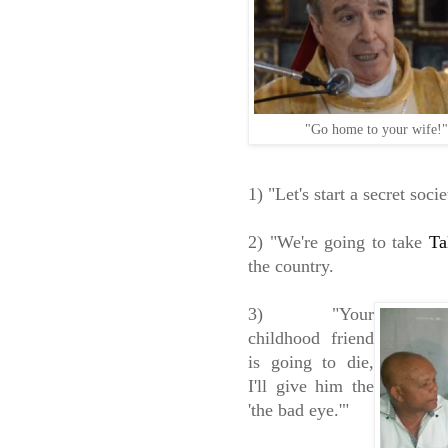
"Go home to your wife!
1) "Let's start a secret so
2) "We're going to take
Ta
the country.
3) "Your
childhood friend
is going to die,
I'll give him the
'the bad eye.'"