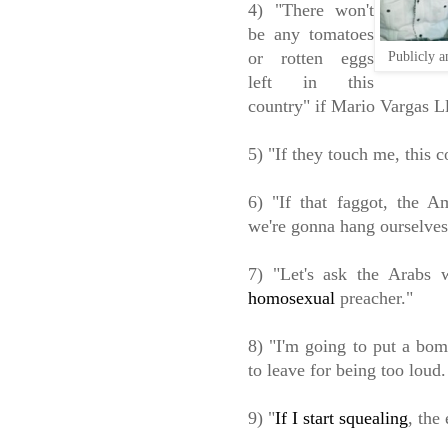
4) "There won't
be any tomatoes
or rotten eggs
Publicly a
left in this
country" if Mario Vargas Llo
5) "If they touch me, this 
6) "If that faggot, the 
we're gonna hang ourselves
7) "Let's ask the Arabs 
homosexual
preacher."
8) "I'm going to put a bom
to leave for being too loud.
9) "
If I start squealing
, the