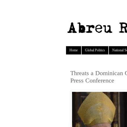
Home
Global Politics
National S
Threats a Dominican 
Press Conference