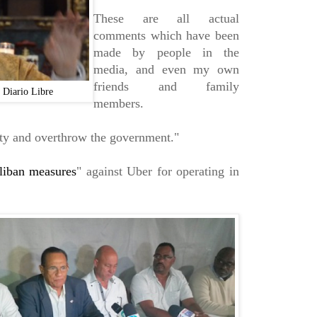
These are all actual
comments which have been
made by people in the
media, and even my own
friends and family
"
Diario Libre
members.
ciety and overthrow the government."
liban measures
" against Uber for operating in