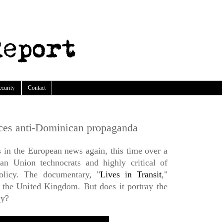
ecurity
Contact
ces anti-Dominican propaganda
in the European news again, this time over a
an Union technocrats and highly critical of
olicy. The documentary, "
Lives in Transit
,"
n the United Kingdom. But does it portray the
ly?