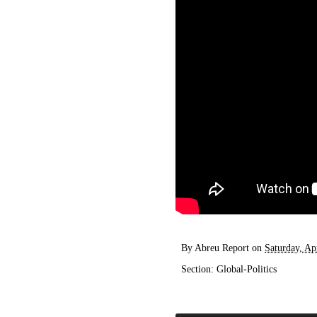
By
Abreu Report
on
Saturday, Ap
Section:
Global-Politics