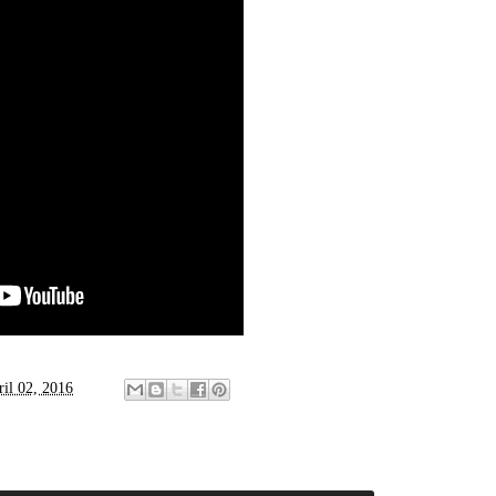
ril 02, 2016