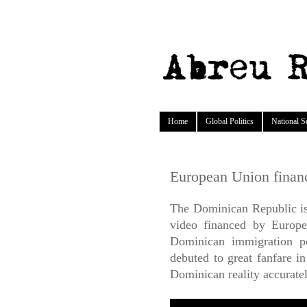
Home
Global Politics
National S
European Union finan
The Dominican Republic is 
video financed by Europe
Dominican immigration p
debuted to great fanfare i
Dominican reality accurate