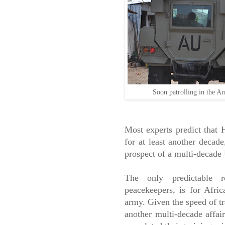
Soon patrolling in the A
Most experts predict that H
for at least another decad
prospect of a multi-decade
The only predictable 
peacekeepers, is for Afri
army. Given the speed of tr
another multi-decade affai