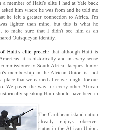
h a member of Haiti's elite I had at Yale back
I asked him where he was from and he told me
at he felt a greater connection to Africa. I'm
as lighter than mine, but this is what he
, to make sure that I didn't see him as an
shared Quisqueyan identity.
f Haiti's elite preach
: that although Haiti is
Americas, it is historically and in every sense
h commissioner to South Africa, Jacques Junior
iti's membership in the African Union is "not
a place that we earned after we fought for our
o. We paved the way for every other African
 historically speaking Haiti should have been in
The Caribbean island nation
already enjoys observer
status in the African Union,