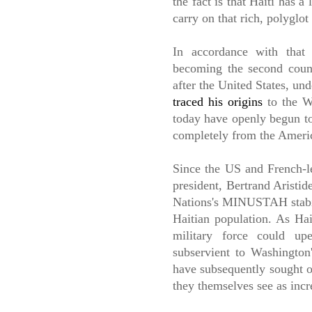
the fact is that Haiti has a
carry on that rich, polyglot
In accordance with that 
becoming the second count
after the United States, un
traced his origins
to the We
today have openly begun to
completely from the Ameri
Since the US and French-le
president, Bertrand Aristid
Nations's MINUSTAH stabili
Haitian population. As Hai
military force could up
subservient to Washington'
have subsequently sought o
they themselves see as incr