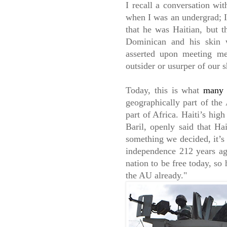
I recall a conversation wit
when I was an undergrad; 
that he was Haitian, but th
Dominican and his skin w
asserted upon meeting me
outsider or usurper of our 
Today, this is what
many o
geographically part of the 
part of Africa. Haiti’s hig
Baril, openly said that Ha
something we decided, it’s 
independence 212 years ag
nation to be free today, so
the AU already."