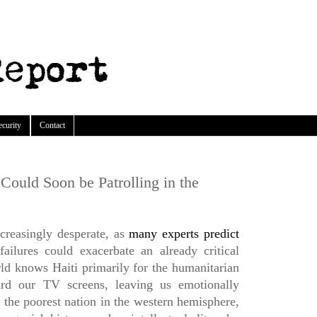
ecurity
Contact
Could Soon be Patrolling in the
ncreasingly desperate, as
many experts predict
 failures could exacerbate an already critical
rld knows Haiti primarily for the humanitarian
rd our TV screens, leaving us emotionally
 the poorest nation in the western hemisphere,