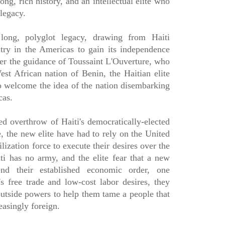
 long, rich history, and an intellectual elite who
 legacy.
long, polyglot legacy, drawing from Haiti
ry in the Americas to gain its independence
der the guidance of Toussaint L'Ouverture, who
st African nation of Benin, the Haitian elite
 welcome the idea of the nation disembarking
cas.
d overthrow of Haiti's democratically-elected
e, the new elite have had to rely on the United
zation force to execute their desires over the
ti has no army, and the elite fear that a new
end their established economic order, one
s free trade and low-cost labor desires, they
utside powers to help them tame a people that
easingly foreign.