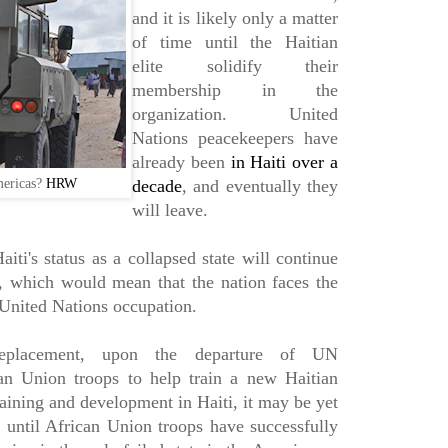
and it is likely only a matter
of time until the Haitian
elite solidify their
membership in the
organization. United
Nations peacekeepers have
already been
in Haiti over a
mericas?
HRW
decade
, and eventually they
will leave.
aiti's status as a collapsed state will continue
e, which would mean that the nation faces the
 United Nations occupation.
replacement, upon the departure of UN
can Union troops to help train a new Haitian
aining and development in Haiti, it may be yet
r until African Union troops have successfully