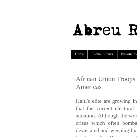
Home
Global Politics
National S
African Union Troops 
Americas
Haiti's elite are growing i
that the current electoral
situation. Although the wo
crises which often bomba
devastated and weeping for