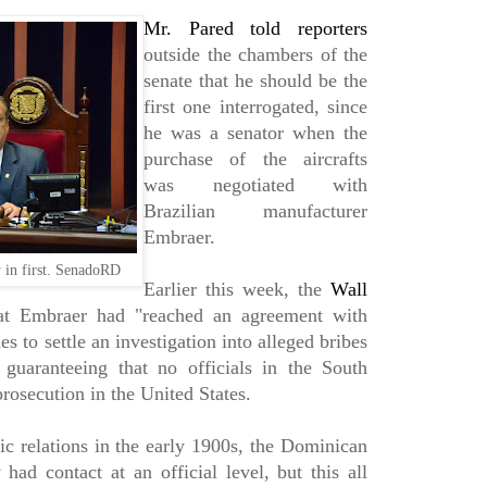
Mr. Pared told reporters
outside the chambers of the
senate that he should be the
first one interrogated, since
he was a senator when the
purchase of the aircrafts
was negotiated with
Brazilian manufacturer
Embraer.
y in first. SenadoRD
Earlier this week, the
Wall
t Embraer had "reached an agreement with
es to settle an investigation into alleged bribes
" guaranteeing that no officials in the South
rosecution in the United States.
ic relations in the early 1900s, the Dominican
had contact at an official level, but this all