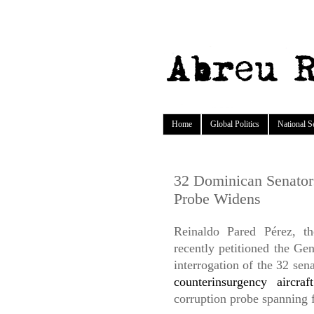
Home
Global Politics
National S
32 Dominican Senators
Probe Widens
Reinaldo Pared Pérez, th
recently petitioned the Ge
interrogation of the 32 sen
counterinsurgency aircraft
corruption probe spanning f