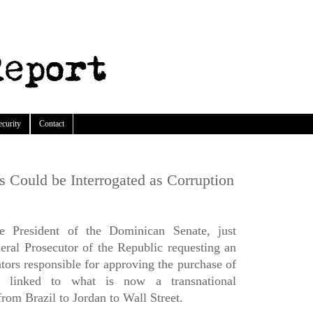
ecurity
Contact
 Could be Interrogated as Corruption
e President of the Dominican Senate, just
neral Prosecutor of the Republic requesting an
ators responsible for approving the purchase of
linked to what is now a transnational
rom Brazil to Jordan to Wall Street.