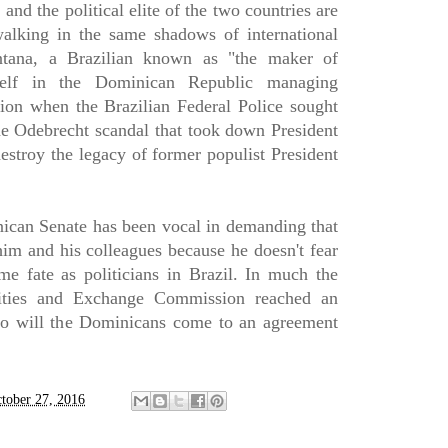
and the political elite of the two countries are
alking in the same shadows of international
ntana, a Brazilian known as "the maker of
mself in the Dominican Republic managing
tion when the Brazilian Federal Police sought
he Odebrecht scandal that took down President
estroy the legacy of former populist President
ican Senate has been vocal in demanding that
him and his colleagues because he doesn't fear
me fate as politicians in Brazil. In much the
ities and Exchange Commission reached an
so will the Dominicans come to an agreement
tober 27, 2016