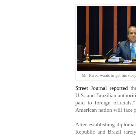
Mr. Pared wants to get his stor
Street Journal reported
tha
U.S. and Brazilian authoriti
paid to foreign officials,
American nation will face p
After establishing diplomat
Republic and Brazil rarely 