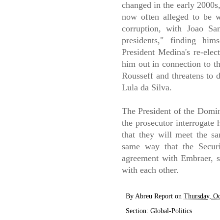
changed in the early 2000s, 
now often alleged to be w
corruption, with Joao Sa
presidents," finding hi
President Medina's re-elec
him out in connection to t
Rousseff and threatens to d
Lula da Silva.
The President of the Domin
the prosecutor interrogate 
that they will meet the sa
same way that the Secur
agreement with Embraer, 
with each other.
By
Abreu Report
on
Thursday, Oc
Section:
Global-Politics