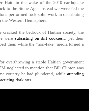
ver Haiti in the wake of the 2010 earthquake
ck to the Stone Age. Instead we were fed the
intons performed rock-solid work in distributing
in the Western Hemisphere.
 cracked the bedrock of Haitian society, the
ere were
subsisting on dirt cookies
... yet their
obbed them while the "non-fake" media turned a
for overthrowing a stable Haitian government
M neglected to mention that Bill Clinton was
same country he had plundered, while
attending
acticing dark arts
.