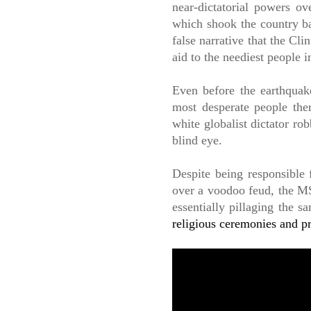
near-dictatorial powers o
which shook the country ba
false narrative that the Cl
aid to the neediest people 
Even before the earthquake
most desperate people th
white globalist dictator r
blind eye.
Despite being responsible 
over a voodoo feud, the MS
essentially pillaging the 
religious ceremonies and pr