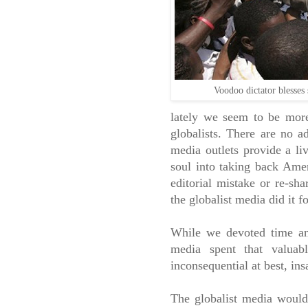
Voodoo dictator blesses 
lately we seem to be more
globalists. There are no a
media outlets provide a li
soul into taking back Amer
editorial mistake or re-sha
the globalist media did it f
While we devoted time and
media spent that valuab
inconsequential at best, ins
The globalist media would 