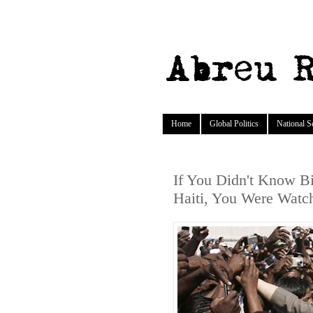
Home
Global Politics
National S
If You Didn't Know Bil
Haiti, You Were Watc