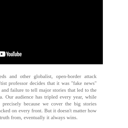
eds and other globalist, open-border attack
tist professor decides that it was "fake news"
and failure to tell major stories that led to the
ia. Our audience has tripled every year, while
g precisely because we cover the big stories
tacked on every front. But it doesn't matter how
truth from, eventually it always wins.