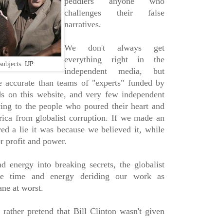
peddlers anyone who
challenges their false
narratives.
We don't always get
everything right in the
subjects.
IJP
independent media, but
 accurate than teams of "experts" funded by
ds on this website, and very few independent
ving to the people who poured their heart and
ica from globalist corruption. If we made an
red a lie it was because we believed it, while
or profit and power.
 energy into breaking secrets, the globalist
le time and energy deriding our work as
ane at worst.
rather pretend that Bill Clinton wasn't given