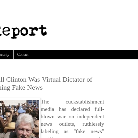
ecurity
Contact
l Clinton Was Virtual Dictator of
hing Fake News
The cuckstablishment
media has declared full-
blown war on independent
news outlets, ruthlessly
labeling as "fake news"