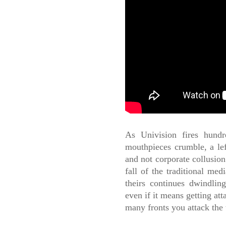
As Univision fires hundr
mouthpieces crumble, a lef
and not corporate collusion 
fall of the traditional med
theirs continues dwindlin
even if it means getting at
many fronts you attack the 