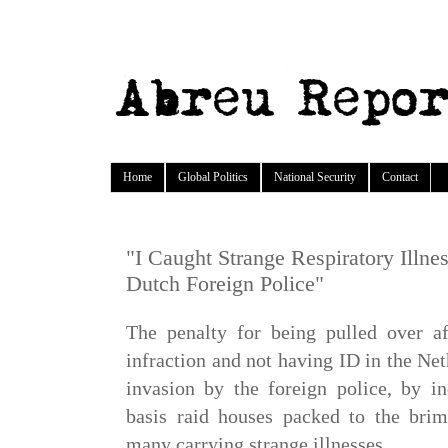
Home
Global Politics
National Security
Contact
"I Caught Strange Respiratory Illnes
Dutch Foreign Police"
The penalty for being pulled over a
infraction and not having ID in the N
invasion by the foreign police, by i
basis raid houses packed to the brim
many carrying strange illnesses.