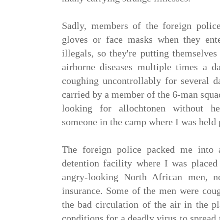
Sadly, members of the foreign polic
gloves or face masks when they ente
illegals, so they're putting themselves
airborne diseases multiple times a da
coughing uncontrollably for several d
carried by a member of the 6-man squa
looking for allochtonen without he
someone in the camp where I was held
The foreign police packed me into
detention facility where I was placed
angry-looking North African men, 
insurance. Some of the men were cough
the bad circulation of the air in the p
conditions for a deadly virus to sprea