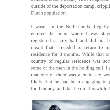
outside of the deportation camp, crippli
Dutch population.
I wasn't in the Netherlands illegall
entered the home where I was stayi
registered at city hall and did not h
meant that I needed to return to 
residence for 3 months. While that 
country of regular residence was sort
some of the men in the holding cell. I 
that one of them was a male sex wor
likely that he had been engaging in p
food money, and that he did this while 