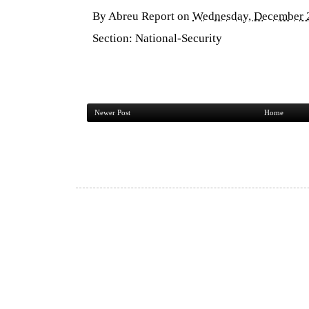
By
Abreu Report
on
Wednesday, December 
Section:
National-Security
Newer Post
Home