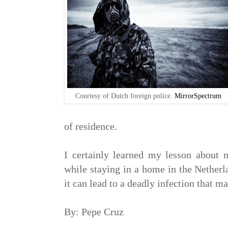
Courtesy of Dutch foreign police.
MirrorSpectrum
of residence.
I certainly learned my lesson about no
while staying in a home in the Netherl
it can lead to a deadly infection that ma
By: Pepe Cruz