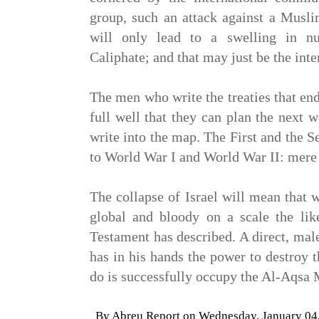
group, such an attack against a Musli
will only lead to a swelling in n
Caliphate; and that may just be the int
The men who write the treaties that en
full well that they can plan the next w
write into the map. The First and the 
to World War I and World War II: mere p
The collapse of Israel will mean that 
global and bloody on a scale the li
Testament has described. A direct, ma
has in his hands the power to destroy t
do is successfully occupy the Al-Aqsa
By
Abreu Report
on
Wednesday, January 04