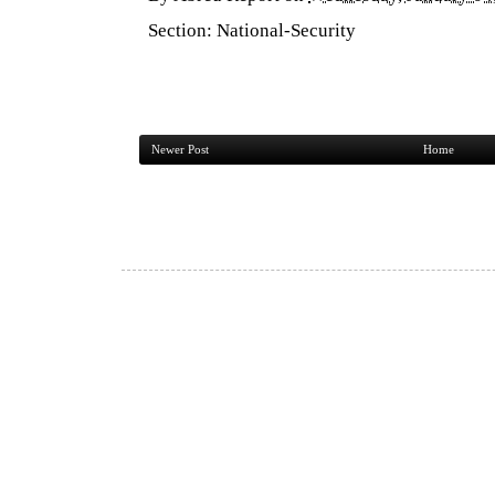
Section:
National-Security
Newer Post
Home