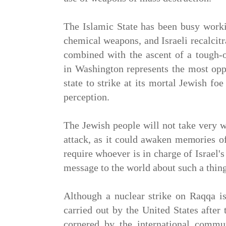
The Islamic State has been busy work
chemical weapons, and Israeli recalcit
combined with the ascent of a tough-o
in Washington represents the most opp
state to strike at its mortal Jewish foe
perception.
The Jewish people will not take very 
attack, as it could awaken memories o
require whoever is in charge of Israel'
message to the world about such a thin
Although a nuclear strike on Raqqa is 
carried out by the United States after
cornered by the international commun