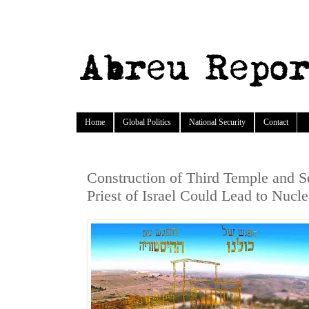
Home
Global Politics
National Security
Contact
Construction of Third Temple and S
Priest of Israel Could Lead to Nucl