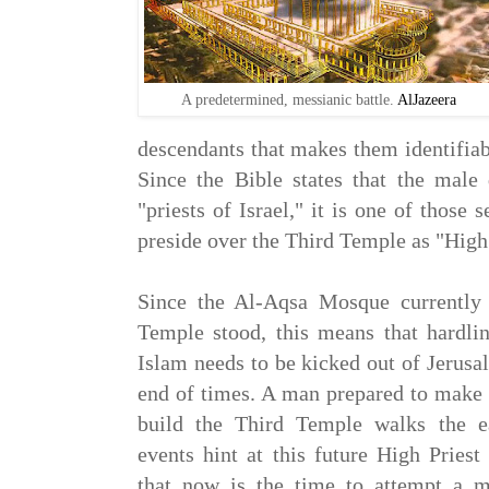
A predetermined, messianic battle.
AlJazeera
descendants that makes them identifiab
Since the Bible states that the male
"priests of Israel," it is one of those 
preside over the Third Temple as "High 
Since the Al-Aqsa Mosque currently
Temple stood, this means that hardlin
Islam needs to be kicked out of Jerusal
end of times. A man prepared to make t
build the Third Temple walks the ea
events hint at this future High Pries
that now is the time to attempt a mi