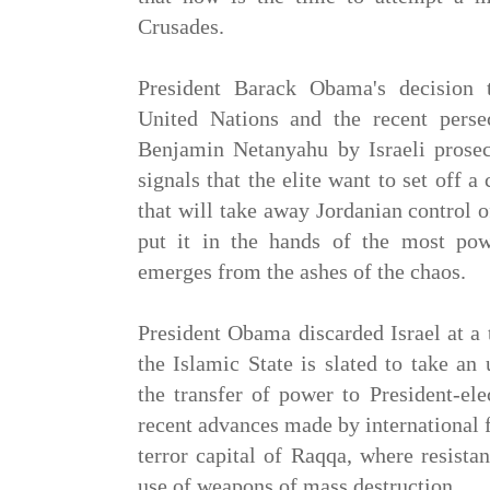
Crusades.
President Barack Obama's decision 
United Nations and the recent perse
Benjamin Netanyahu by Israeli prose
signals that the elite want to set off a
that will take away Jordanian control
put it in the hands of the most pow
emerges from the ashes of the chaos.
President Obama discarded Israel at a
the Islamic State is slated to take an
the transfer of power to President-el
recent advances made by international 
terror capital of Raqqa, where resist
use of weapons of mass destruction.